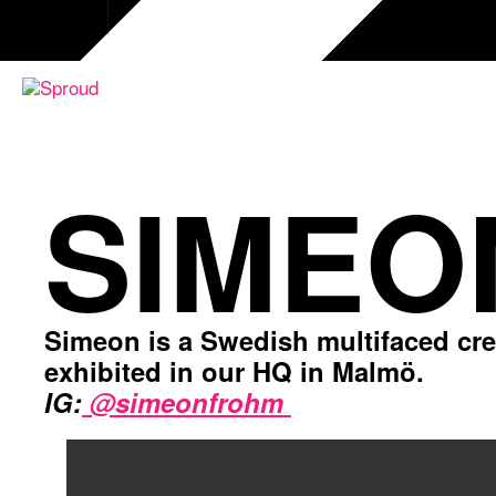
Skip
to
content
SIMEO
Simeon is a Swedish multifaced creat
exhibited in our HQ in Malmö.
IG:
@simeonfrohm