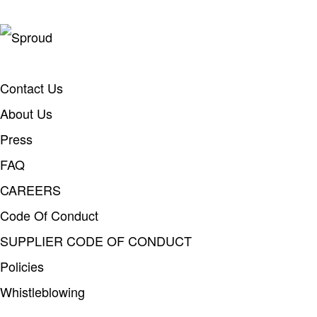
Contact Us
About Us
Press
FAQ
CAREERS
Code Of Conduct
SUPPLIER CODE OF CONDUCT
Policies
Whistleblowing