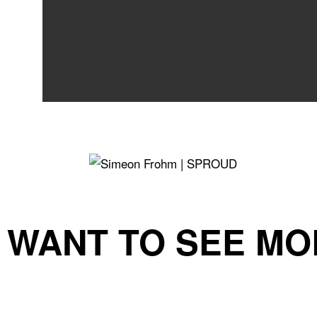
WANT TO SEE MO