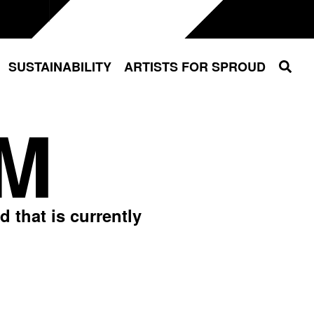
Sear
SUSTAINABILITY
ARTISTS FOR SPROUD
M
 that is currently