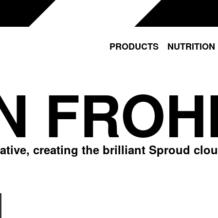
PRODUCTS
NUTRITION
N FROH
ive, creating the brilliant Sproud cloud