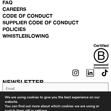
FAQ
CAREERS
CODE OF CONDUCT
SUPPLIER CODE OF CONDUCT
POLICIES
WHISTLEBLOWING
I
L
N
I
NEWSLETTER
S
N
Email
T
K
We are using cookies to give you the best experience on our
A
E
website.
You can find out more about which cookies we are using or
G
D
switch them off in
settings
.