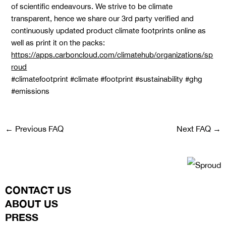
of scientific endeavours. We strive to be climate
transparent, hence we share our 3rd party verified and
continuously updated product climate footprints online as
well as print it on the packs:
https://apps.carboncloud.com/climatehub/organizations/sp
roud
#climatefootprint #climate #footprint #sustainability #ghg
#emissions
←
Previous FAQ
Next FAQ
→
CONTACT US
ABOUT US
PRESS