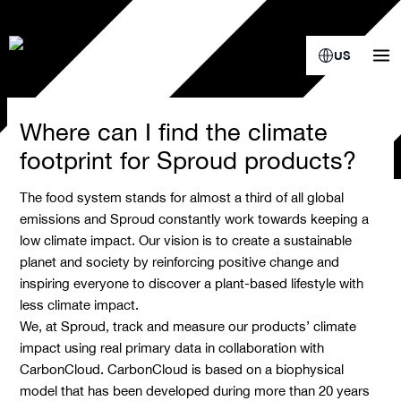
Skip
to
content
US
Where can I find the climate
footprint for Sproud products?
The food system stands for almost a third of all global
emissions and Sproud constantly work towards keeping a
low climate impact. Our vision is to create a sustainable
planet and society by reinforcing positive change and
inspiring everyone to discover a plant-based lifestyle with
less climate impact.
We, at Sproud, track and measure our products’ climate
impact using real primary data in collaboration with
CarbonCloud. CarbonCloud is based on a biophysical
model that has been developed during more than 20 years