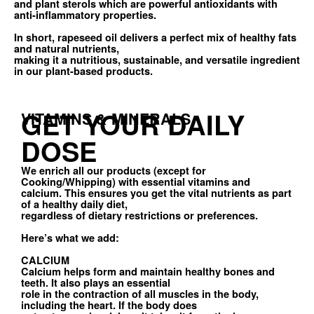
and plant sterols which are powerful antioxidants with
anti-inflammatory properties.
In short, rapeseed oil delivers a perfect mix of healthy fats
and natural nutrients,
making it a nutritious, sustainable, and versatile ingredient
in our plant-based products.
GET YOUR DAILY
VITAMINS & MINERALS
DOSE
We enrich all our products (except for
Cooking/Whipping) with essential vitamins and
calcium. This ensures you get the vital nutrients as part
of a healthy daily diet,
regardless of dietary restrictions or preferences.
Here’s what we add:
CALCIUM
Calcium helps form and maintain healthy bones and
teeth. It also plays an essential
role in the contraction of all muscles in the body,
including the heart. If the body does