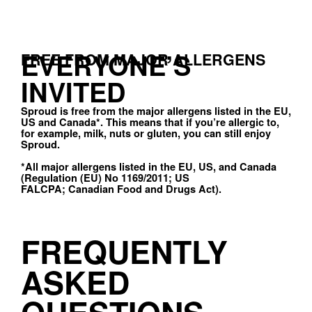
EVERYONE’S
FREE FROM MAJOR ALLERGENS
INVITED
Sproud is free from the major allergens listed in the EU,
US and Canada*. This means that if you’re allergic to,
for example, milk, nuts or gluten, you can still enjoy
Sproud.
*All major allergens listed in the EU, US, and Canada
(Regulation (EU) No 1169/2011; US
FALCPA; Canadian Food and Drugs Act).
FREQUENTLY
ASKED