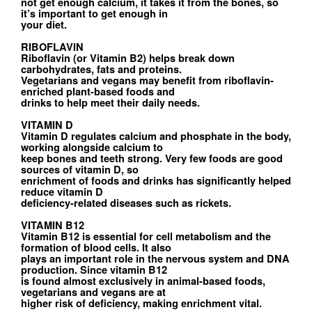
not get enough calcium, it takes it from the bones, so
it’s important to get enough in
your diet.
RIBOFLAVIN
Riboflavin (or Vitamin B2) helps break down
carbohydrates, fats and proteins.
Vegetarians and vegans may benefit from riboflavin-
enriched plant-based foods and
drinks to help meet their daily needs.
VITAMIN D
Vitamin D regulates calcium and phosphate in the body,
working alongside calcium to
keep bones and teeth strong. Very few foods are good
sources of vitamin D, so
enrichment of foods and drinks has significantly helped
reduce vitamin D
deficiency-related diseases such as rickets.
VITAMIN B12
Vitamin B12 is essential for cell metabolism and the
formation of blood cells. It also
plays an important role in the nervous system and DNA
production. Since vitamin B12
is found almost exclusively in animal-based foods,
vegetarians and vegans are at
higher risk of deficiency, making enrichment vital.