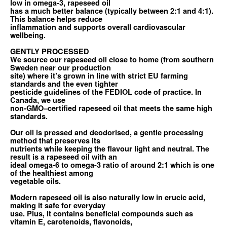
low in omega-3, rapeseed oil
has a much better balance (typically between 2:1 and 4:1).
This balance helps reduce
inflammation and supports overall cardiovascular
wellbeing.
GENTLY PROCESSED
We source our rapeseed oil close to home (from southern
Sweden near our production
site) where it’s grown in line with strict EU farming
standards and the even tighter
pesticide guidelines of the FEDIOL code of practice. In
Canada, we use
non-GMO–certified rapeseed oil that meets the same high
standards.
Our oil is pressed and deodorised, a gentle processing
method that preserves its
nutrients while keeping the flavour light and neutral. The
result is a rapeseed oil with an
ideal omega-6 to omega-3 ratio of around 2:1 which is one
of the healthiest among
vegetable oils.
Modern rapeseed oil is also naturally low in erucic acid,
making it safe for everyday
use. Plus, it contains beneficial compounds such as
vitamin E, carotenoids, flavonoids,