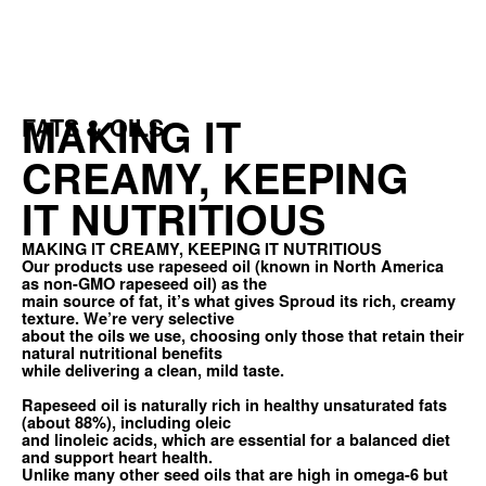
MAKING IT
FATS & OILS
CREAMY, KEEPING
IT NUTRITIOUS
MAKING IT CREAMY, KEEPING IT NUTRITIOUS
Our products use rapeseed oil (known in North America
as non-GMO rapeseed oil) as the
main source of fat, it’s what gives Sproud its rich, creamy
texture. We’re very selective
about the oils we use, choosing only those that retain their
natural nutritional benefits
while delivering a clean, mild taste.
Rapeseed oil is naturally rich in healthy unsaturated fats
(about 88%), including oleic
and linoleic acids, which are essential for a balanced diet
and support heart health.
Unlike many other seed oils that are high in omega-6 but