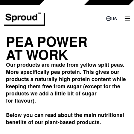
Skip
to
content
US
PEA POWER
AT WORK
Our products are made from yellow split peas.
More specifically pea protein. This gives our
products a naturally high protein content while
keeping them free from sugar (except for the
products we add a little bit of sugar
for flavour).
Below
you can read about the main nutritional
benefits of our plant-based products.