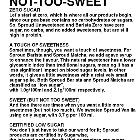
NOT-TOO-SWEET
ZERO SUGAR
Let’s start at zero, which is where all our products begin,
since our pea base contains no carbohydrates or sugars.
So, Sproud Unsweetened and Barista Zero have zero
sugar, no carbs, and no added sweeteners, but are still
high in protein.
A TOUCH OF SWEETNESS
Sometimes, though, you want a touch of sweetness. For
Sproud Barista and Sproud Matcha, we add agave syrup
to enhance the flavour. This natural sweetener has a lower
glycaemic index than traditional sugars, meaning it has a
less significant impact on blood sugar levels. In other
words, it gives a little sweetness with a relatively small
sugar spike. Both Sproud Barista and Sproud Matcha are
classified as “low sugar”,
with 1.0g/100ml and 2.1g/100ml respectively.
SWEET (BUT NOT TOO SWEET)
And then there are times when you want a little more
sweetness (but not too much). We sweeten Sproud Vanilla
using only sugar, with 3.7 g per 100 ml.
CERTIFIED LOW SUGAR
You don’t just have to take our word for it; Sproud
products are certified by Sugarwise,
the international authority that guarantees any sugar-