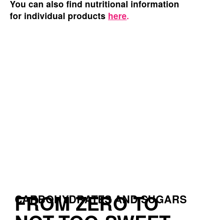
You
can also find nutritional information
for individual products
here
.
FROM ZERO TO
CARBOHYDRATES AND SUGARS