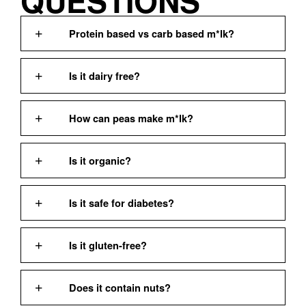
QUESTIONS
Protein based vs carb based m*lk?
Is it dairy free?
How can peas make m*lk?
Is it organic?
Is it safe for diabetes?
Is it gluten-free?
Does it contain nuts?