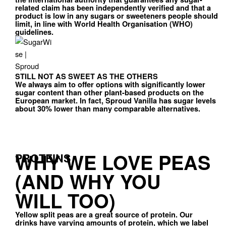
related claim has been independently verified and that a
product is low in any sugars or sweeteners people should
limit, in line with World Health Organisation (WHO)
guidelines.
STILL NOT AS SWEET AS THE OTHERS
We always aim to offer options with significantly lower
sugar content than other plant-based products on the
European market. In fact, Sproud Vanilla has sugar levels
about 30% lower than many comparable alternatives.
WHY WE LOVE PEAS
PROTEINS
(AND WHY YOU
WILL TOO)
Yellow split peas are a great source of protein. Our
drinks have varying amounts of protein, which we label