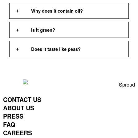
Why does it contain oil?
Is it green?
Does it taste like peas?
CONTACT US
ABOUT US
PRESS
FAQ
CAREERS