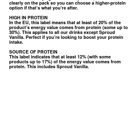
clearly on the pack so you can choose a higher-protein
option if that’s what you’re after.
HIGH IN PROTEIN
In the EU, this label means that at least of 20% of the
product’s energy value comes from protein (some up to
30%). This applies to all our drinks except Sproud
Vanilla. Perfect if you’re looking to boost your protein
intake.
SOURCE OF PROTEIN
This label indicates that at least 12% (with some
products up to 17%) of the energy value comes from
protein. This includes Sproud Vanilla.