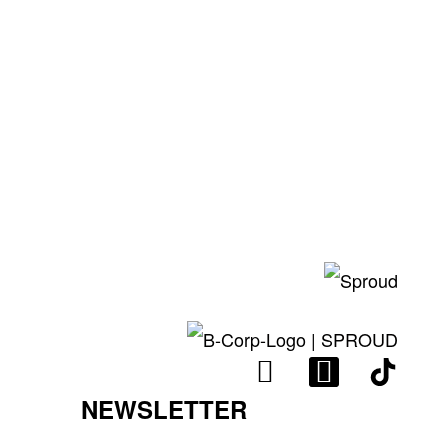
I
L
N
I
NEWSLETTER
S
N