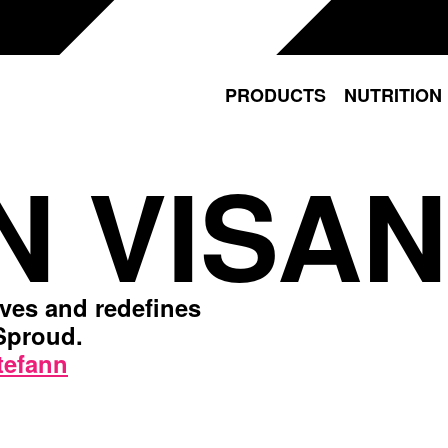
PRODUCTS
NUTRITION
N VISAN
ives and redefines
 Sproud.
tefann