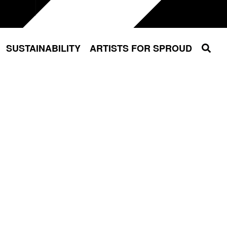
Sear
SUSTAINABILITY
ARTISTS FOR SPROUD