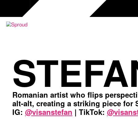
Skip
to
content
STEFA
Romanian artist who flips perspect
alt-alt, creating a striking piece for
IG:
@visanstefan
| TikTok:
@visans