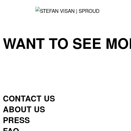
WANT TO SEE MO
CONTACT US
ABOUT US
PRESS
FAQ