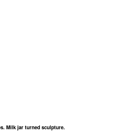
. Milk jar turned sculpture.