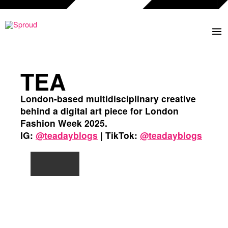
Ga
naar
de
inhoud
TEA
London-based multidisciplinary creative
behind a digital art piece for London
Fashion Week 2025.
IG:
@teadayblogs
| TikTok:
@teadayblogs