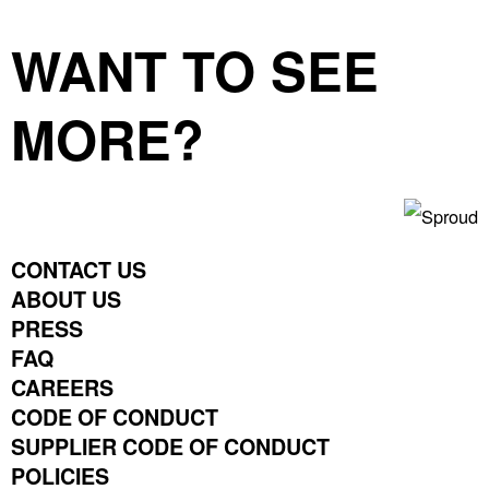
WANT TO SEE
MORE?
CONTACT US
ABOUT US
PRESS
FAQ
CAREERS
CODE OF CONDUCT
SUPPLIER CODE OF CONDUCT
POLICIES