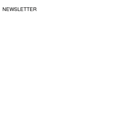
NEWSLETTER