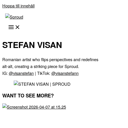
Hoppa till innehåll
STEFAN VISAN
Romanian artist who flips perspectives and redefines
alt-alt, creating a striking piece for Sproud.
IG:
@visanstefan
| TikTok:
@visanstefann
WANT TO SEE MORE?