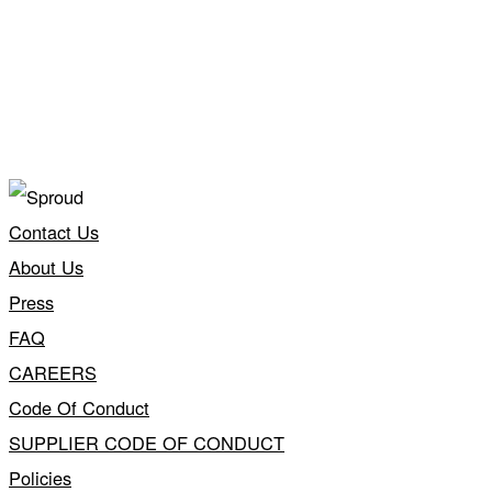
Contact Us
About Us
Press
FAQ
CAREERS
Code Of Conduct
SUPPLIER CODE OF CONDUCT
Policies