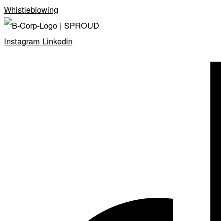
Whistleblowing
Instagram
Linkedin