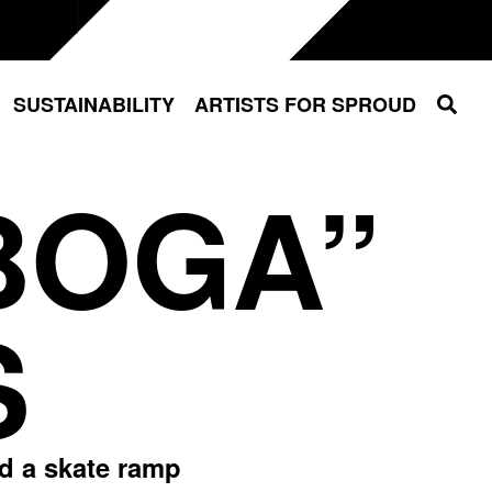
Sear
SUSTAINABILITY
ARTISTS FOR SPROUD
BOGA”
S
ed a skate ramp