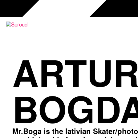
Skip
to
content
ARTUR
BOGDA
Mr.Boga is the lativian Skater/phot