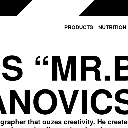
PRODUCTS
NUTRITION
S “MR.
NOVIC
ographer that ouzes creativity. He creat