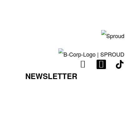
I
L
N
I
NEWSLETTER
S
N
T
K
A
E
G
D
R
I
A
N
M