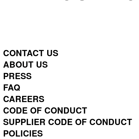
CONTACT US
ABOUT US
PRESS
FAQ
CAREERS
CODE OF CONDUCT
SUPPLIER CODE OF CONDUCT
POLICIES