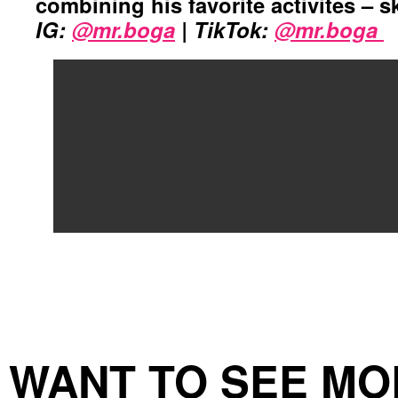
combining his favorite activites – s
IG:
@mr.boga
| TikTok:
@mr.boga
WANT TO SEE MO