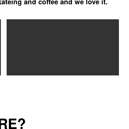
kateing and coffee and we love it.
RE?