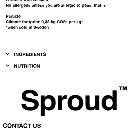
No allergens unless you are allergic to peas, that is
Particle
Climate footprint: 0,35 kg CO2e per kg*
*when sold in Sweden
INGREDIENTS​
NUTRITION
CONTACT US