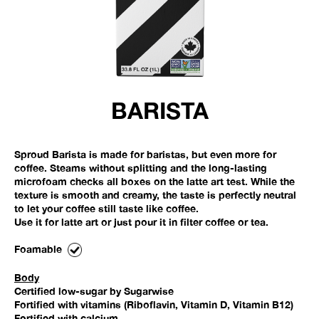
BARISTA
Sproud Barista is made for baristas, but even more for
coffee. Steams without splitting and the long-lasting
microfoam checks all boxes on the latte art test. While the
texture is smooth and creamy, the taste is perfectly neutral
to let your coffee still taste like coffee.
Use it for latte art or just pour it in filter coffee or tea.
Foamable
Body
Certified low-sugar by Sugarwise
Fortified with vitamins (Riboflavin, Vitamin D, Vitamin B12)
Fortified with calcium