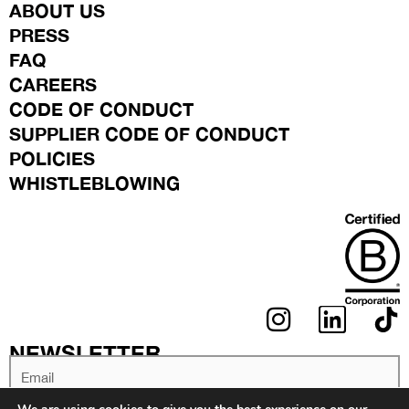
ABOUT US
PRESS
FAQ
CAREERS
CODE OF CONDUCT
SUPPLIER CODE OF CONDUCT
POLICIES
WHISTLEBLOWING
I
L
N
I
NEWSLETTER
S
N
Email
T
K