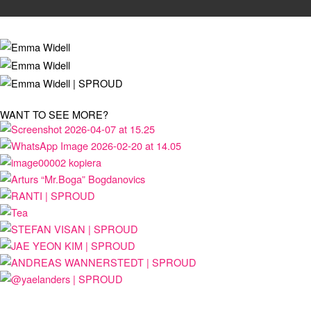
WANT TO SEE MORE?
Arturs “Mr.Boga” Bogdanovics
ANDREAS WANNERSTEDT
DRAWINGS OF JOY
ANGELS NAILZ
STEFAN VISAN
JAE YEON KIM
Ranti Studio
Yael Anders
Tommy
Tea