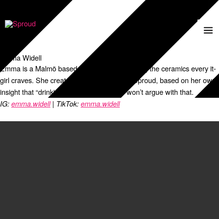
Przejdź
do
treści
Emma Widell
Emma is a Malmö based ceramic artist creating the ceramics every it-
girl craves. She created the “Sexy Pot” for Sproud, based on her own
insight that “drinking sproud is sexy”, we won’t argue with that.
IG:
emma.widell
| TikTok:
emma.widell