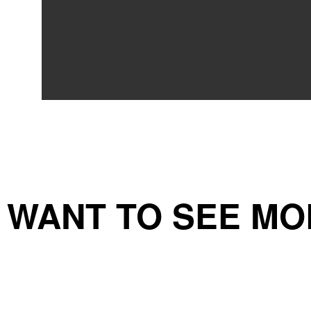
WANT TO SEE MO