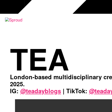
Przejdź
do
treści
TEA
London-based multidisciplinary cre
2025.
IG:
@teadayblogs
| TikTok:
@teada