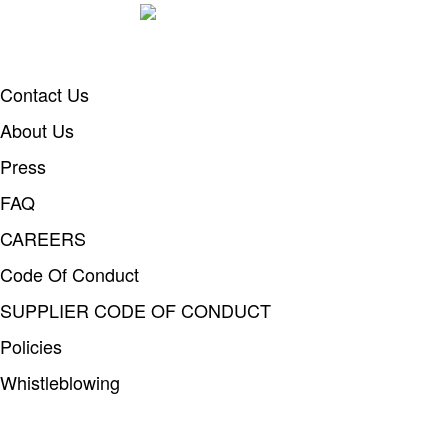
Contact Us
About Us
Press
FAQ
CAREERS
Code Of Conduct
SUPPLIER CODE OF CONDUCT
Policies
Whistleblowing