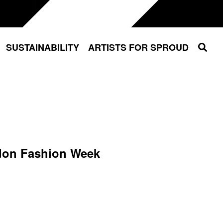
Szuka
SUSTAINABILITY
ARTISTS FOR SPROUD
ondon Fashion Week