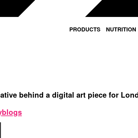
PRODUCTS
NUTRITION
ative behind a digital art piece for L
yblogs