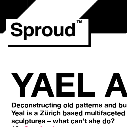
Przejdź
do
treści
YAEL 
Deconstructing old patterns and bui
Yeal is a Zürich based multifaceted a
sculptures – what can’t she do?