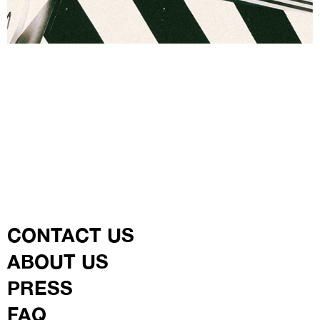
CONTACT US
ABOUT US
PRESS
FAQ