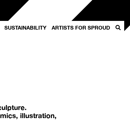
Szuka
SUSTAINABILITY
ARTISTS FOR SPROUD
culpture.
ics, illustration,