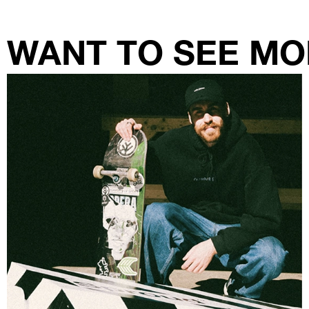
WANT TO SEE MO
RANTI STUDIO