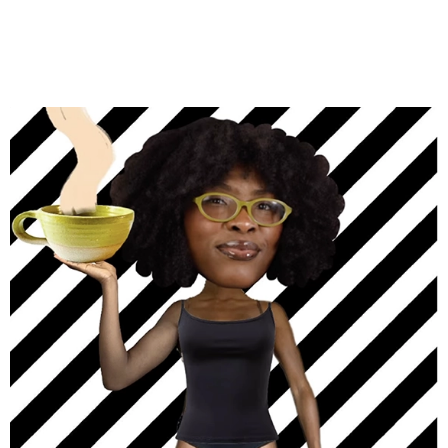
STEFAN VISAN