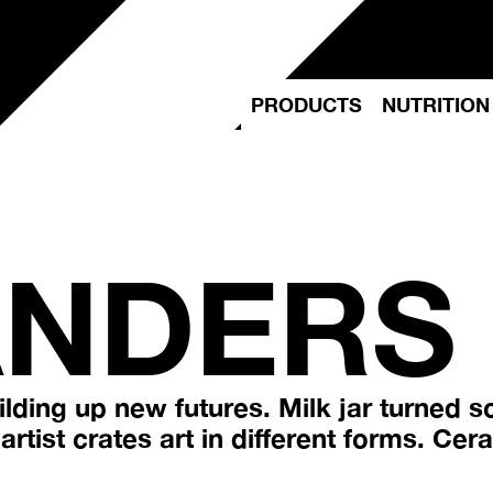
PRODUCTS
NUTRITION
ANDERS
lding up new futures. Milk jar turned s
rtist crates art in different forms. Ceram