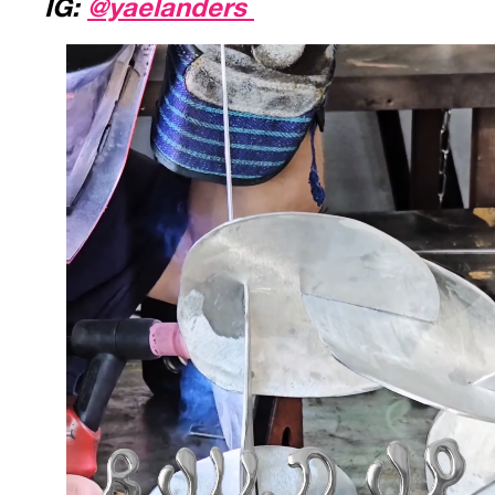
IG:
@yaelanders