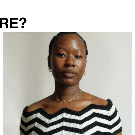
RE?
TEA