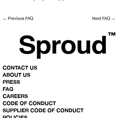
←
Previous FAQ
Next FAQ
→
CONTACT US
ABOUT US
PRESS
FAQ
CAREERS
CODE OF CONDUCT
SUPPLIER CODE OF CONDUCT
POLICIES