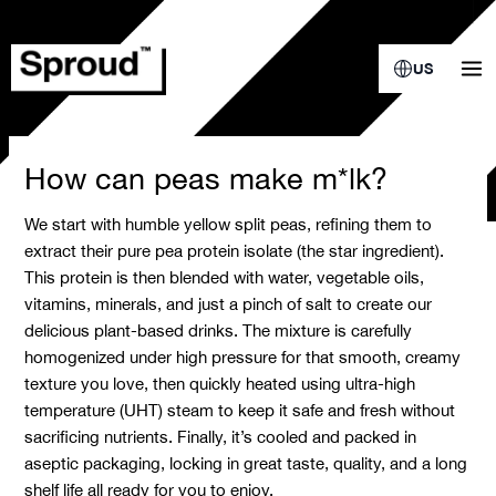
Skip
to
content
US
How can peas make m*lk?
We start with humble yellow split peas, refining them to
extract their pure pea protein isolate (the star ingredient).
This protein is then blended with water, vegetable oils,
vitamins, minerals, and just a pinch of salt to create our
delicious plant-based drinks. The mixture is carefully
homogenized under high pressure for that smooth, creamy
texture you love, then quickly heated using ultra-high
temperature (UHT) steam to keep it safe and fresh without
sacrificing nutrients. Finally, it’s cooled and packed in
aseptic packaging, locking in great taste, quality, and a long
shelf life all ready for you to enjoy.