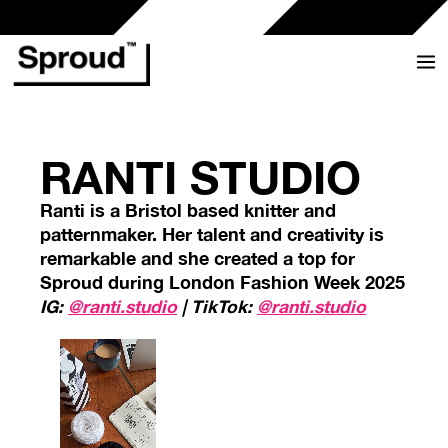
Skip
to
content
RANTI STUDIO
Ranti is a Bristol based knitter and
patternmaker. Her talent and creativity is
remarkable and she created a top for
Sproud during London Fashion Week 2025
IG:
@ranti.studio
| TikTok:
@ranti.studio