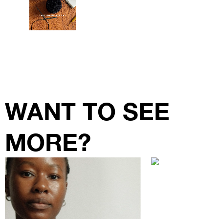
WANT TO SEE
MORE?