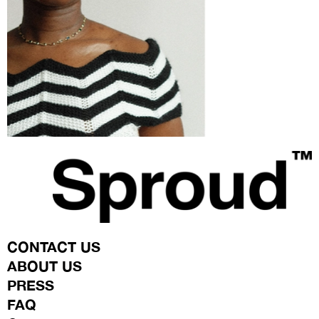
TEA
CONTACT US
ABOUT US
PRESS
FAQ