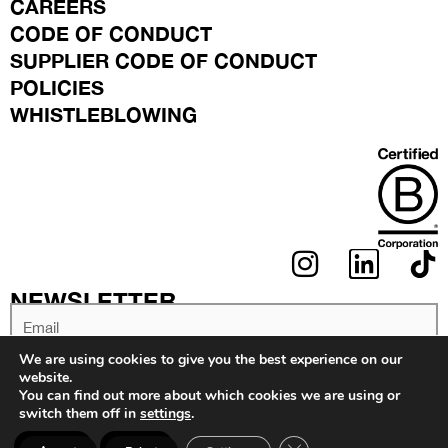
CAREERS
CODE OF CONDUCT
SUPPLIER CODE OF CONDUCT
POLICIES
WHISTLEBLOWING
I
L
N
I
NEWSLETTER
S
N
Email
T
K
We are using cookies to give you the best experience on our
A
E
website.
You can find out more about which cookies we are using or
G
D
switch them off in
settings
.
SIGN UP
R
I
Close GDPR Coo