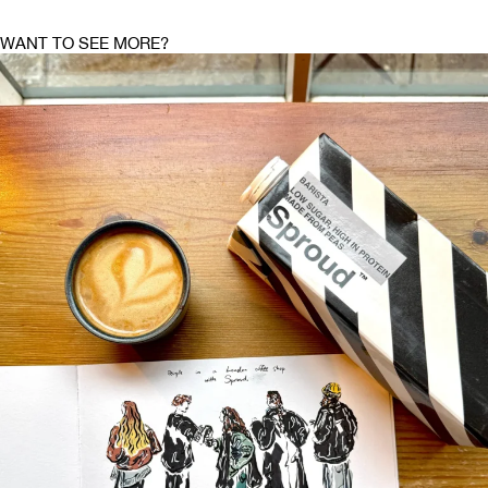
WANT TO SEE MORE?
DRAWINGS OF JOY