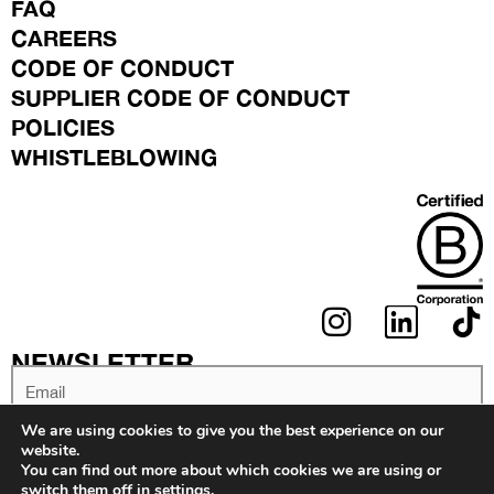
FAQ
CAREERS
CODE OF CONDUCT
SUPPLIER CODE OF CONDUCT
POLICIES
WHISTLEBLOWING
I
L
N
I
NEWSLETTER
S
N
Email
T
K
We are using cookies to give you the best experience on our
A
E
website.
You can find out more about which cookies we are using or
G
D
switch them off in
settings
.