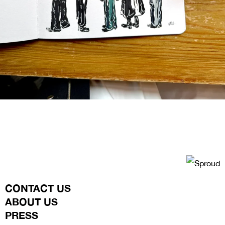
CONTACT US
ABOUT US
PRESS