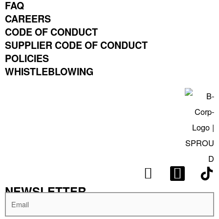
FAQ
CAREERS
CODE OF CONDUCT
SUPPLIER CODE OF CONDUCT
POLICIES
WHISTLEBLOWING
I
L
N
I
NEWSLETTER
S
N
Email
T
K