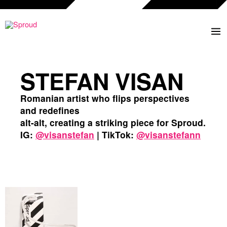
Skip
to
content
STEFAN VISAN
Romanian artist who flips perspectives
and redefines
alt-alt, creating a striking piece for Sproud.
IG:
@visanstefan
| TikTok:
@visanstefann