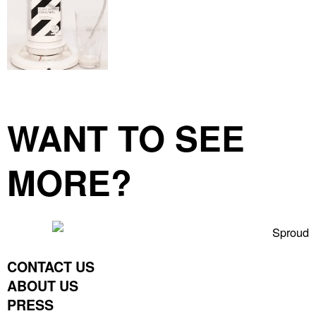
WANT TO SEE
MORE?
CONTACT US
ABOUT US
PRESS